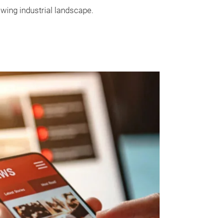
wing industrial landscape.