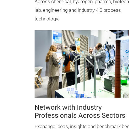
Across chemical, hydrogen, pharma, biotech
lab, engineering and industry 4.0 process
technology.
Network with Industry
Professionals Across Sectors
Exchange ideas, insights and benchmark bes