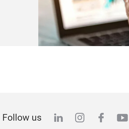
linkedin
instagram
faceb
yo
Follow us