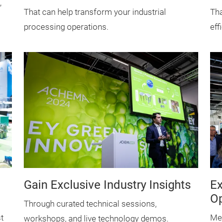
,
That can help transform your industrial
Tha
processing operations.
eff
Gain Exclusive Industry Insights
Ex
Op
Through curated technical sessions,
t
Mee
workshops, and live technology demos.