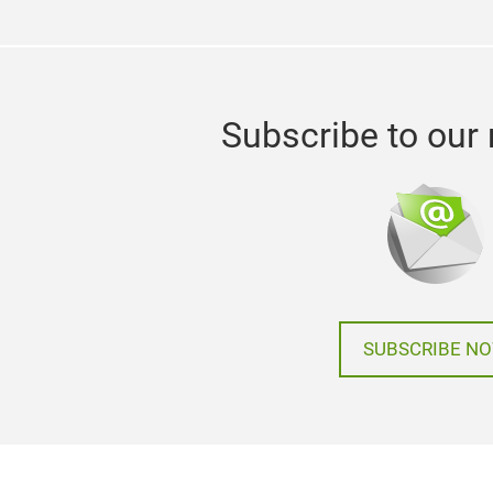
Subscribe to our 
SUBSCRIBE N