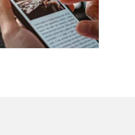
ook
utube