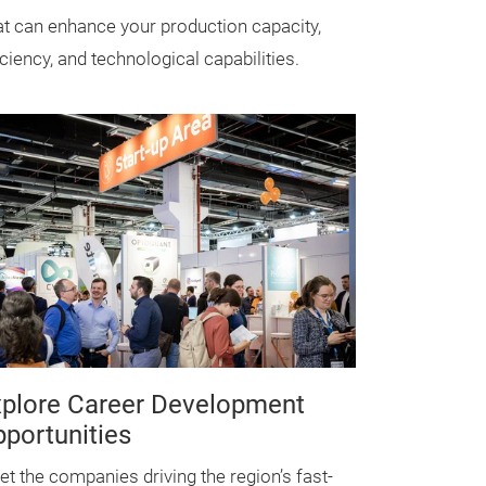
t can enhance your production capacity,
iciency, and technological capabilities.
plore Career Development
portunities
t the companies driving the region’s fast-