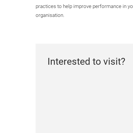
practices to help improve performance in yo
organisation.
Interested to visit?