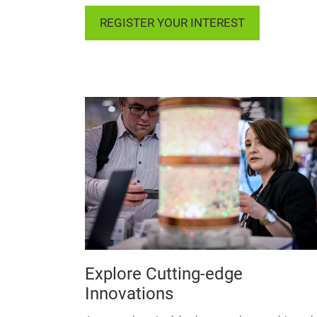
REGISTER YOUR INTEREST
Explore Cutting-edge
Innovations