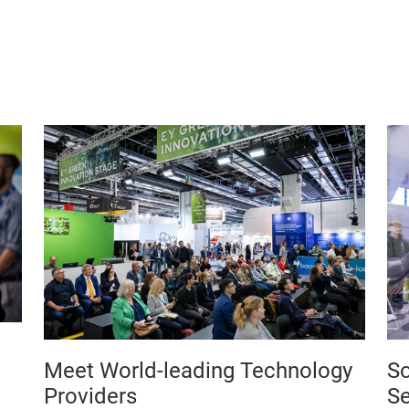
Meet World-leading Technology
So
Providers
Se