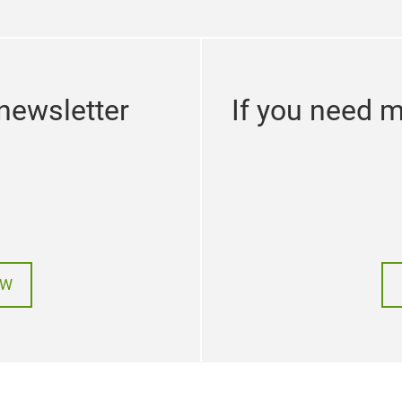
newsletter
If you need m
OW