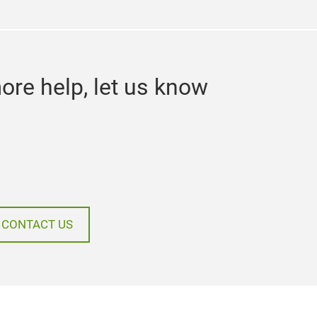
ore help, let us know
CONTACT US