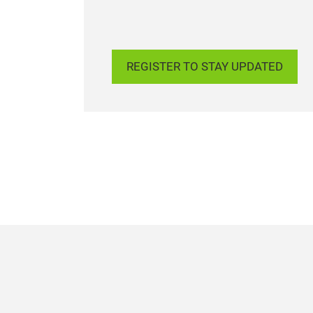
REGISTER TO STAY UPDATED