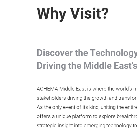
Why Visit?
Discover the Technology,
Driving the Middle East’
ACHEMA Middle East is where the world’s mo
stakeholders driving the growth and transfor
As the only event of its kind, uniting the ent
offers a unique platform to explore breakthr
strategic insight into emerging technology t