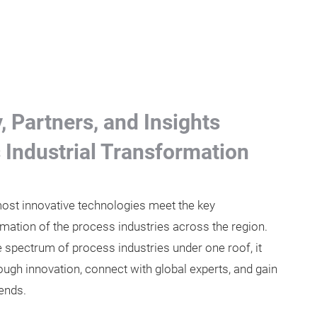
 Partners, and Insights
s Industrial Transformation
st innovative technologies meet the key
mation of the process industries across the region.
ire spectrum of process industries under one roof, it
ough innovation, connect with global experts, and gain
rends.