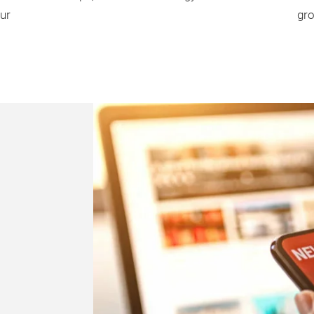
ur
gro