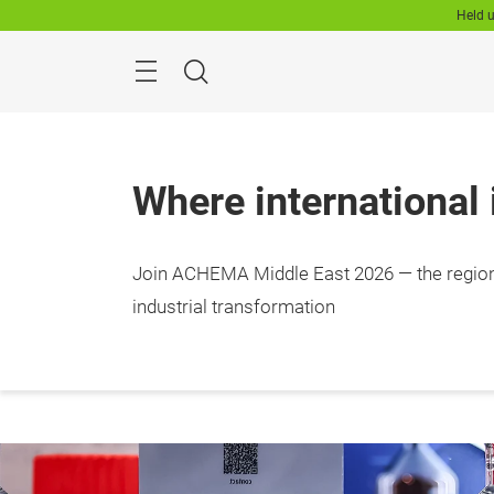
Skip
Held u
Search
Where international
Join ACHEMA Middle East 2026 — the region
11-13
RFECC
industrial transformation