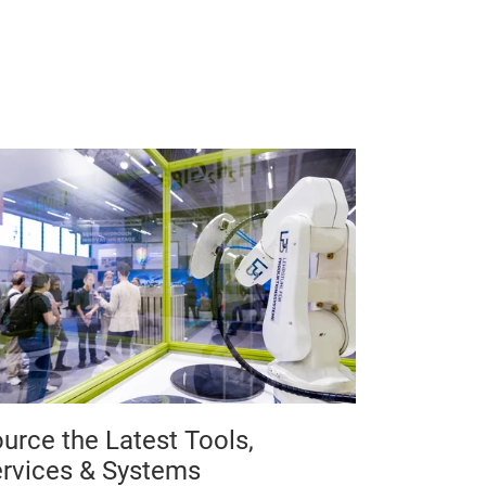
urce the Latest Tools,
rvices & Systems