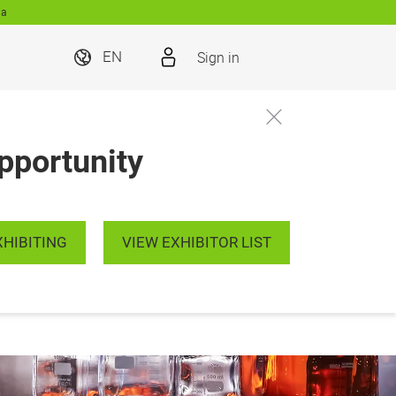
ia
Sign in
EN
pportunity
XHIBITING
VIEW EXHIBITOR LIST