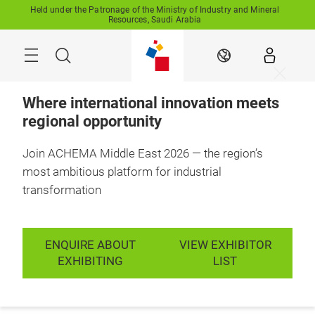
Skip
Held under the Patronage of the Ministry of Industry and Mineral
Resources, Saudi Arabia
Search
EN
Where international innovation meets
regional opportunity
Join ACHEMA Middle East 2026 — the region’s
11-13 October 2027

RFECC, Saudi 
most ambitious platform for industrial
Arabia
transformation
For the Middle
East's process
ENQUIRE ABOUT
VIEW EXHIBITOR
industries, from
EXHIBITING
LIST
source to scale