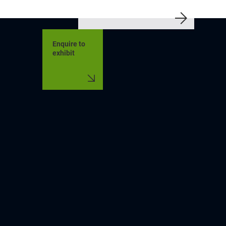
Enquire to
exhibit