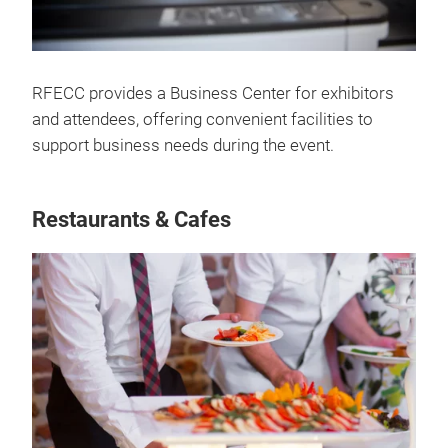
RFECC provides a Business Center for exhibitors
and attendees, offering convenient facilities to
support business needs during the event.
Restaurants & Cafes