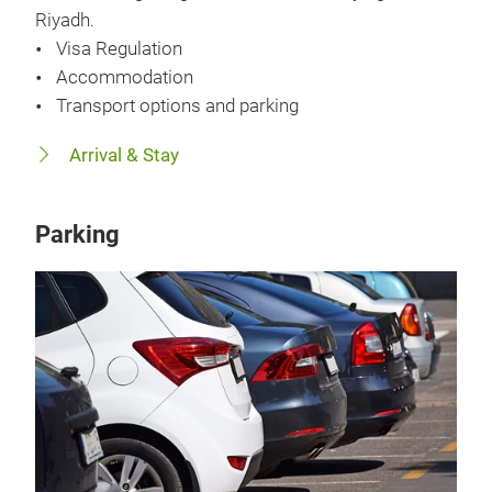
Riyadh.
Visa Regulation
Accommodation
Transport options and parking
Arrival & Stay
Parking