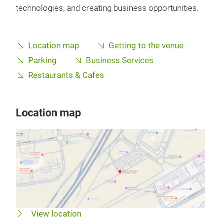
technologies, and creating business opportunities.
Location map
Getting to the venue
Parking
Business Services
Restaurants & Cafes
Location map
View location