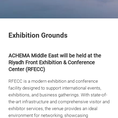
Exhibition Grounds
ACHEMA Middle East will be held at the
Riyadh Front Exhibition & Conference
Center (RFECC)
RFECC is a modern exhibition and conference
facility designed to support international events,
exhibitions, and business gatherings. With state-of-
the-art infrastructure and comprehensive visitor and
exhibitor services, the venue provides an ideal
environment for networking, showcasing