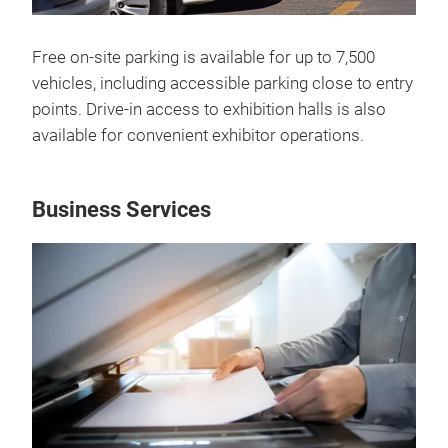
Free on-site parking is available for up to 7,500
vehicles, including accessible parking close to entry
points. Drive-in access to exhibition halls is also
available for convenient exhibitor operations.
Business Services