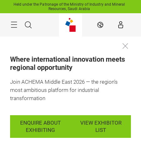
Skip
Held under the Patronage of the Ministry of Industry and Mineral
Resources, Saudi Arabia
Search
EN
Where international innovation meets
regional opportunity
11-13 October 2027

Enquire to
RFECC, Saudi 
exhibit
Arabia
Join ACHEMA Middle East 2026 — the region’s
most ambitious platform for industrial
transformation
ENQUIRE ABOUT
VIEW EXHIBITOR
EXHIBITING
LIST