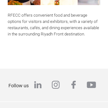
RFECC offers convenient food and beverage
options for visitors and exhibitors, with a variety of
restaurants, cafés, and dining experiences available
in the surrounding Riyadh Front destination.
linkedin
instagram
facebook
yout
Follow us