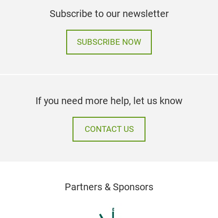
Subscribe to our newsletter
SUBSCRIBE NOW
If you need more help, let us know
CONTACT US
Partners & Sponsors