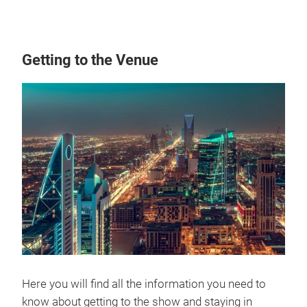
Getting to the Venue
Here you will find all the information you need to
know about getting to the show and staying in