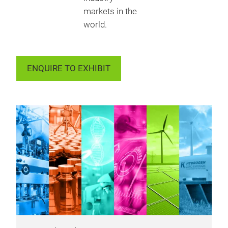
markets in the
world.
ENQUIRE TO EXHIBIT