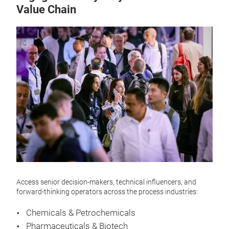
Value Chain
Access senior decision-makers, technical influencers, and
forward-thinking operators across the process industries:
Chemicals & Petrochemicals
Pharmaceuticals & Biotech