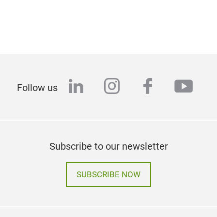
linkedin
instagram
facebook
yout
Follow us
Subscribe to our newsletter
SUBSCRIBE NOW