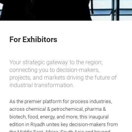
For Exhibitors
Your strategic gateway to the region;
connecting you to decision-makers,
projects, and markets driving the future of
industrial transformation.
As the premier platform for process industries,
across chemical & petrochemical, pharma &
biotech, food, energy, and more, this inaugural
edition in Riyadh unites key decision-makers from