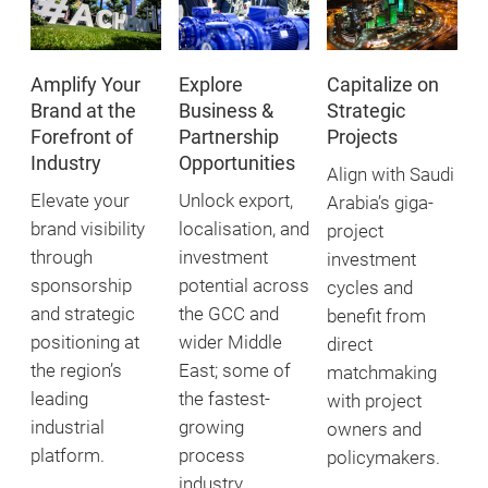
Amplify Your
Explore
Capitalize on
Brand at the
Business &
Strategic
Forefront of
Partnership
Projects
Industry
Opportunities
Align with Saudi
Elevate your
Unlock export,
Arabia’s giga-
brand visibility
localisation, and
project
through
investment
investment
sponsorship
potential across
cycles and
and strategic
the GCC and
benefit from
positioning at
wider Middle
direct
the region’s
East; some of
matchmaking
leading
the fastest-
with project
industrial
growing
owners and
platform.
process
policymakers.
industry