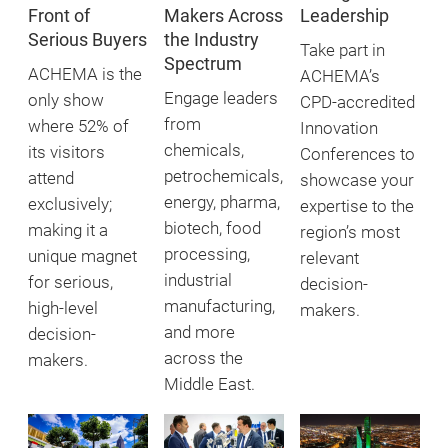
Front of
Makers Across
Leadership
Serious Buyers
the Industry
Take part in
Spectrum
ACHEMA is the
ACHEMA’s
Engage leaders
only show
CPD-accredited
from
where 52% of
Innovation
chemicals,
its visitors
Conferences to
petrochemicals,
attend
showcase your
energy, pharma,
exclusively;
expertise to the
biotech, food
making it a
region’s most
processing,
unique magnet
relevant
industrial
for serious,
decision-
manufacturing,
high-level
makers.
and more
decision-
across the
makers.
Middle East.