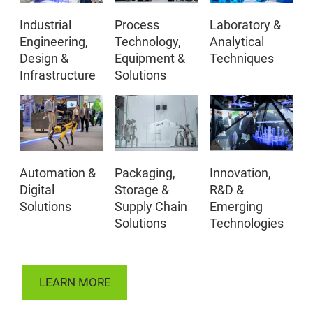
Industrial
Process
Laboratory &
Engineering,
Technology,
Analytical
Design &
Equipment &
Techniques
Infrastructure
Solutions
Automation &
Packaging,
Innovation,
Digital
Storage &
R&D &
Solutions
Supply Chain
Emerging
Solutions
Technologies
LEARN MORE