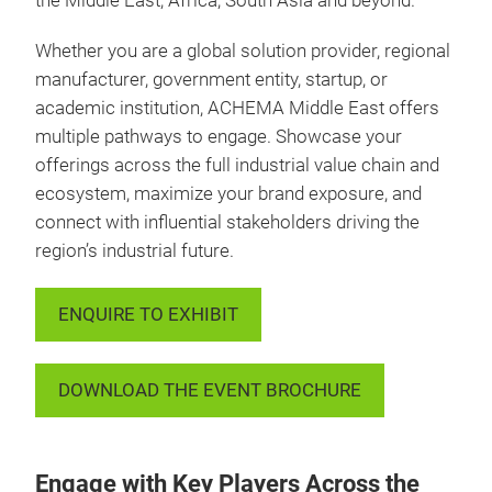
the Middle East, Africa, South Asia and beyond.
Whether you are a global solution provider, regional
manufacturer, government entity, startup, or
academic institution, ACHEMA Middle East offers
multiple pathways to engage. Showcase your
offerings across the full industrial value chain and
ecosystem, maximize your brand exposure, and
connect with influential stakeholders driving the
region’s industrial future.
ENQUIRE TO EXHIBIT
DOWNLOAD THE EVENT BROCHURE
Engage with Key Players Across the