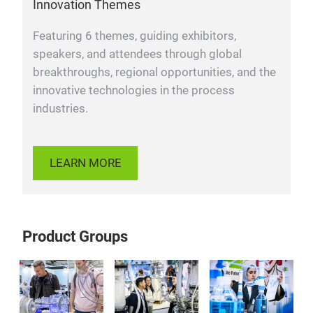
Innovation Themes
Featuring 6 themes, guiding exhibitors,
speakers, and attendees through global
breakthroughs, regional opportunities, and the
innovative technologies in the process
industries.
LEARN MORE
Product Groups