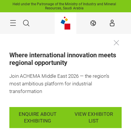
Skip
Held under the Patronage of the Ministry of Industry and Mineral
Resources, Saudi Arabia
Search
EN
Where international innovation meets
regional opportunity
11-13 October 2027

Enquire to
RFECC, Saudi 
exhibit
Arabia
Join ACHEMA Middle East 2026 — the region’s
most ambitious platform for industrial
transformation
ENQUIRE ABOUT
VIEW EXHIBITOR
EXHIBITING
LIST