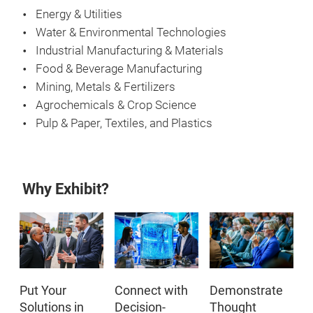
Energy & Utilities
Water & Environmental Technologies
Industrial Manufacturing & Materials
Food & Beverage Manufacturing
Mining, Metals & Fertilizers
Agrochemicals & Crop Science
Pulp & Paper, Textiles, and Plastics
Why Exhibit?
Put Your
Connect with
Demonstrate
Solutions in
Decision-
Thought