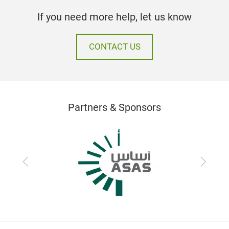
If you need more help, let us know
CONTACT US
Partners & Sponsors
Previous
Next