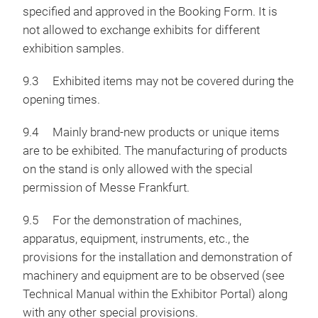
specified and approved in the Booking Form. It is
not allowed to exchange exhibits for different
exhibition samples.
9.3 Exhibited items may not be covered during the
opening times.
9.4 Mainly brand-new products or unique items
are to be exhibited. The manufacturing of products
on the stand is only allowed with the special
permission of Messe Frankfurt.
9.5 For the demonstration of machines,
apparatus, equipment, instruments, etc., the
provisions for the installation and demonstration of
machinery and equipment are to be observed (see
Technical Manual within the Exhibitor Portal) along
with any other special provisions.