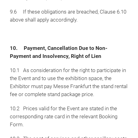
9.6 If these obligations are breached, Clause 6.10
above shall apply accordingly.
10. Payment, Cancellation Due to Non-
Payment and Insolvency, Right of Lien
10.1 As consideration for the right to participate in
the Event and to use the exhibition space, the
Exhibitor must pay Messe Frankfurt the stand rental
fee or complete stand package price.
10.2 Prices valid for the Event are stated in the
corresponding rate card in the relevant Booking
Form.