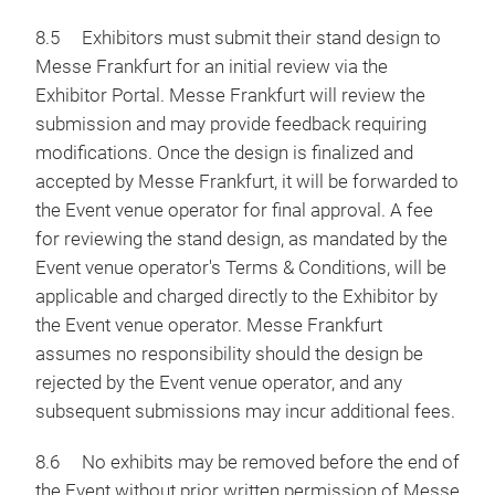
8.5 Exhibitors must submit their stand design to
Messe Frankfurt for an initial review via the
Exhibitor Portal. Messe Frankfurt will review the
submission and may provide feedback requiring
modifications. Once the design is finalized and
accepted by Messe Frankfurt, it will be forwarded to
the Event venue operator for final approval. A fee
for reviewing the stand design, as mandated by the
Event venue operator's Terms & Conditions, will be
applicable and charged directly to the Exhibitor by
the Event venue operator. Messe Frankfurt
assumes no responsibility should the design be
rejected by the Event venue operator, and any
subsequent submissions may incur additional fees.
8.6 No exhibits may be removed before the end of
the Event without prior written permission of Messe