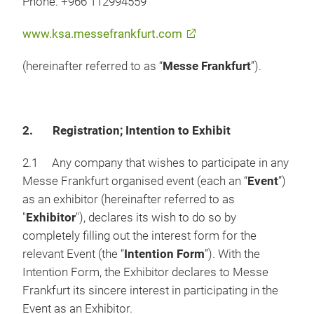
Phone: +966 112994559
www.ksa.messefrankfurt.com
(hereinafter referred to as “
Messe Frankfurt
”).
2. Registration; Intention to Exhibit
2.1 Any company that wishes to participate in any
Messe Frankfurt organised event (each an “
Event
”)
as an exhibitor (hereinafter referred to as
"
Exhibitor
"), declares its wish to do so by
completely filling out the interest form for the
relevant Event (the “
Intention Form
”). With the
Intention Form, the Exhibitor declares to Messe
Frankfurt its sincere interest in participating in the
Event as an Exhibitor.