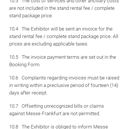
10.3 The cost of services and other ancillary costs
are not included in the stand rental fee / complete
stand package price.
10.4 The Exhibitor will be sent an invoice for the
stand rental fee / complete stand package price. All
prices are excluding applicable taxes.
10.5 The invoice payment terms are set out in the
Booking Form.
10.6 Complaints regarding invoices must be raised
in writing within a preclusive period of fourteen (14)
days after receipt.
10.7 Offsetting unrecognized bills or claims
against Messe Frankfurt are not permitted.
10.8 The Exhibitor is obliged to inform Messe