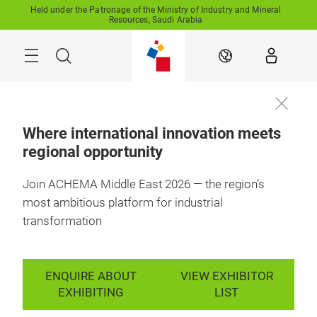
Skip
Held under the Patronage of the Ministry of Industry and Mineral
Resources, Saudi Arabia
Search
EN
Where international innovation meets
regional opportunity
Join ACHEMA Middle East 2026 — the region’s
most ambitious platform for industrial
transformation
ENQUIRE ABOUT
VIEW EXHIBITOR
EXHIBITING
LIST