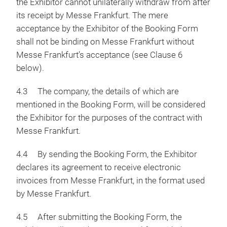
the Exhibitor cannot unilaterally withdraw from after
its receipt by Messe Frankfurt. The mere
acceptance by the Exhibitor of the Booking Form
shall not be binding on Messe Frankfurt without
Messe Frankfurt’s acceptance (see Clause 6
below).
4.3 The company, the details of which are
mentioned in the Booking Form, will be considered
the Exhibitor for the purposes of the contract with
Messe Frankfurt.
4.4 By sending the Booking Form, the Exhibitor
declares its agreement to receive electronic
invoices from Messe Frankfurt, in the format used
by Messe Frankfurt.
4.5 After submitting the Booking Form, the