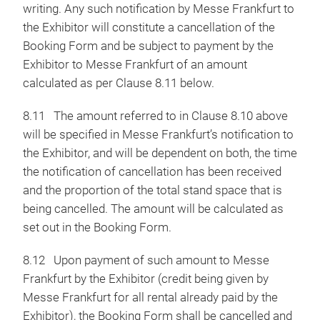
writing. Any such notification by Messe Frankfurt to
the Exhibitor will constitute a cancellation of the
Booking Form and be subject to payment by the
Exhibitor to Messe Frankfurt of an amount
calculated as per Clause 8.11 below.
8.11
The amount referred to in Clause 8.10 above
will be specified in Messe Frankfurt’s notification to
the Exhibitor, and will be dependent on both, the time
the notification of cancellation has been received
and the proportion of the total stand space that is
being cancelled. The amount will be calculated as
set out in the Booking Form.
8.12 Upon payment of such amount to Messe
Frankfurt by the Exhibitor (credit being given by
Messe Frankfurt for all rental already paid by the
Exhibitor), the Booking Form shall be cancelled and