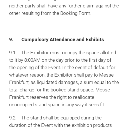
neither party shall have any further claim against the
other resulting from the Booking Form.
9. Compulsory Attendance and Exhibits
9.1 The Exhibitor must occupy the space allotted
to it by 8:00AM on the day prior to the first day of
the opening of the Event. In the event of default for
whatever reason, the Exhibitor shall pay to Messe
Frankfurt, as liquidated damages, a sum equal to the
total charge for the booked stand space. Messe
Frankfurt reserves the right to reallocate
unoccupied stand space in any way it sees fit.
9.2 The stand shall be equipped during the
duration of the Event with the exhibition products