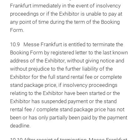
Frankfurt immediately in the event of insolvency
proceedings or if the Exhibitor is unable to pay at
any point of time during the term of the Booking
Form.
10.9 Messe Frankfurt is entitled to terminate the
Booking Form by registered letter to the last known
address of the Exhibitor, without giving notice and
without prejudice to the further liability of the
Exhibitor for the full stand rental fee or complete
stand package price, if insolvency proceedings
relating to the Exhibitor have been started or the
Exhibitor has suspended payment or the stand
rental fee / complete stand package price has not
been or has only partially been paid by the payment
deadline.