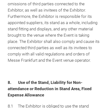
omissions of third parties connected to the
Exhibitor, as well as invitees of the Exhibitor.
Furthermore, the Exhibitor is responsible for its
appointed suppliers, its stand as a whole, including
stand fitting and displays, and any other material
brought to the venue where the Event is taking
place. The Exhibitor shall also comply and cause its
connected third parties as well as its invitees to
comply with all valid regulations and orders of
Messe Frankfurt and the Event venue operator.
8. Use of the Stand, Liability for Non-
attendance or Reduction in Stand Area, Fixed
Expense Allowance
8.1 The Exhibitor is obliged to use the stand