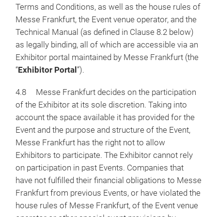
Terms and Conditions, as well as the house rules of
Messe Frankfurt, the Event venue operator, and the
Technical Manual (as defined in Clause 8.2 below)
as legally binding, all of which are accessible via an
Exhibitor portal maintained by Messe Frankfurt (the
“
Exhibitor Portal
”).
4.8 Messe Frankfurt decides on the participation
of the Exhibitor at its sole discretion. Taking into
account the space available it has provided for the
Event and the purpose and structure of the Event,
Messe Frankfurt has the right not to allow
Exhibitors to participate. The Exhibitor cannot rely
on participation in past Events. Companies that
have not fulfilled their financial obligations to Messe
Frankfurt from previous Events, or have violated the
house rules of Messe Frankfurt, of the Event venue