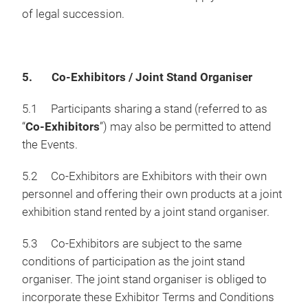
of legal succession.
5. Co-Exhibitors / Joint Stand Organiser
5.1 Participants sharing a stand (referred to as
“
Co-Exhibitors
”) may also be permitted to attend
the Events.
5.2 Co-Exhibitors are Exhibitors with their own
personnel and offering their own products at a joint
exhibition stand rented by a joint stand organiser.
5.3 Co-Exhibitors are subject to the same
conditions of participation as the joint stand
organiser. The joint stand organiser is obliged to
incorporate these Exhibitor Terms and Conditions