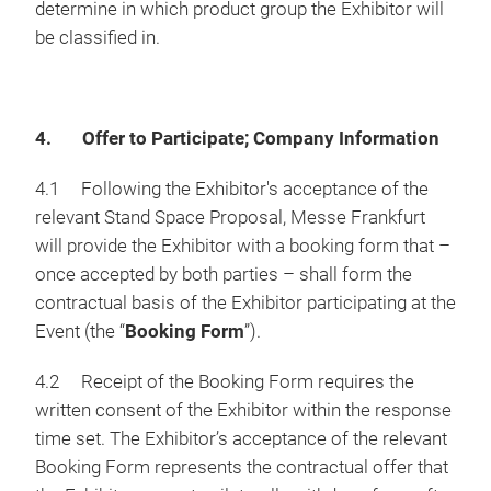
determine in which product group the Exhibitor will
be classified in.
4. Offer to Participate; Company Information
4.1 Following the Exhibitor's acceptance of the
relevant Stand Space Proposal, Messe Frankfurt
will provide the Exhibitor with a booking form that –
once accepted by both parties – shall form the
contractual basis of the Exhibitor participating at the
Event (the “
Booking Form
”).
4.2 Receipt of the Booking Form requires the
written consent of the Exhibitor within the response
time set. The Exhibitor’s acceptance of the relevant
Booking Form represents the contractual offer that