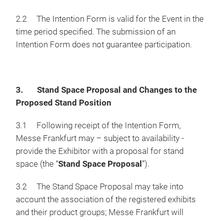
2.2 The Intention Form is valid for the Event in the
time period specified. The submission of an
Intention Form does not guarantee participation.
3. Stand Space Proposal and Changes to the
Proposed Stand Position
3.1 Following receipt of the Intention Form,
Messe Frankfurt may – subject to availability -
provide the Exhibitor with a proposal for stand
space (the “
Stand Space Proposal
”).
3.2 The Stand Space Proposal may take into
account the association of the registered exhibits
and their product groups; Messe Frankfurt will