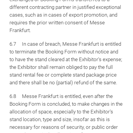
different contracting partner in justified exceptional
cases, such as in cases of export promotion, and
requires the prior written consent of Messe
Frankfurt.
6.7 In case of breach, Messe Frankfurt is entitled
to terminate the Booking Form without notice and
to have the stand cleared at the Exhibitor's expense;
the Exhibitor shall remain obliged to pay the full
stand rental fee or complete stand package price
and there shall be no (partial) refund of the same.
6.8 Messe Frankfurt is entitled, even after the
Booking Form is concluded, to make changes in the
allocation of space, especially to the Exhibitor's
stand location, type and size, insofar as this is
necessary for reasons of security, or public order