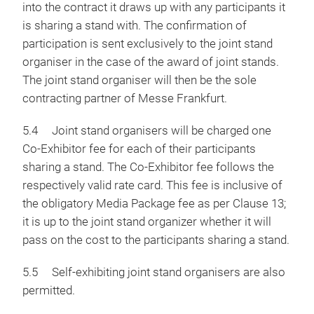
into the contract it draws up with any participants it
is sharing a stand with. The confirmation of
participation is sent exclusively to the joint stand
organiser in the case of the award of joint stands.
The joint stand organiser will then be the sole
contracting partner of Messe Frankfurt.
5.4 Joint stand organisers will be charged one
Co-Exhibitor fee for each of their participants
sharing a stand. The Co-Exhibitor fee follows the
respectively valid rate card. This fee is inclusive of
the obligatory Media Package fee as per Clause 13;
it is up to the joint stand organizer whether it will
pass on the cost to the participants sharing a stand.
5.5 Self-exhibiting joint stand organisers are also
permitted.