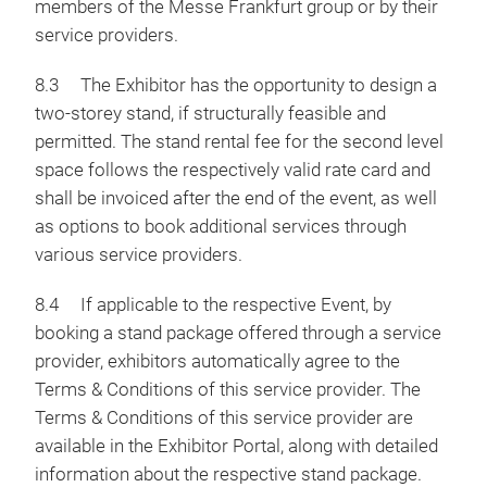
members of the Messe Frankfurt group or by their
service providers.
8.3 The Exhibitor has the opportunity to design a
two-storey stand, if structurally feasible and
permitted. The stand rental fee for the second level
space follows the respectively valid rate card and
shall be invoiced after the end of the event, as well
as options to book additional services through
various service providers.
8.4 If applicable to the respective Event, by
booking a stand package offered through a service
provider, exhibitors automatically agree to the
Terms & Conditions of this service provider. The
Terms & Conditions of this service provider are
available in the Exhibitor Portal, along with detailed
information about the respective stand package.