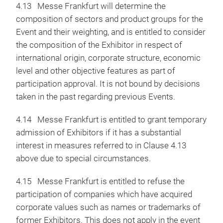
4.13 Messe Frankfurt will determine the
composition of sectors and product groups for the
Event and their weighting, and is entitled to consider
the composition of the Exhibitor in respect of
international origin, corporate structure, economic
level and other objective features as part of
participation approval. It is not bound by decisions
taken in the past regarding previous Events.
4.14 Messe Frankfurt is entitled to grant temporary
admission of Exhibitors if it has a substantial
interest in measures referred to in Clause 4.13
above due to special circumstances.
4.15 Messe Frankfurt is entitled to refuse the
participation of companies which have acquired
corporate values such as names or trademarks of
former Exhibitors. This does not apply in the event