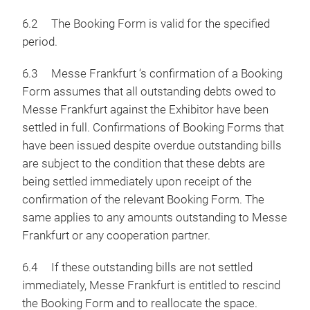
6.2 The Booking Form is valid for the specified
period.
6.3 Messe Frankfurt ‘s confirmation of a Booking
Form assumes that all outstanding debts owed to
Messe Frankfurt against the Exhibitor have been
settled in full. Confirmations of Booking Forms that
have been issued despite overdue outstanding bills
are subject to the condition that these debts are
being settled immediately upon receipt of the
confirmation of the relevant Booking Form. The
same applies to any amounts outstanding to Messe
Frankfurt or any cooperation partner.
6.4 If these outstanding bills are not settled
immediately, Messe Frankfurt is entitled to rescind
the Booking Form and to reallocate the space.