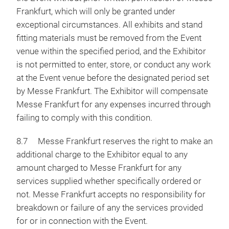
Frankfurt, which will only be granted under
exceptional circumstances. All exhibits and stand
fitting materials must be removed from the Event
venue within the specified period, and the Exhibitor
is not permitted to enter, store, or conduct any work
at the Event venue before the designated period set
by Messe Frankfurt. The Exhibitor will compensate
Messe Frankfurt for any expenses incurred through
failing to comply with this condition.
8.7 Messe Frankfurt reserves the right to make an
additional charge to the Exhibitor equal to any
amount charged to Messe Frankfurt for any
services supplied whether specifically ordered or
not. Messe Frankfurt accepts no responsibility for
breakdown or failure of any the services provided
for or in connection with the Event.