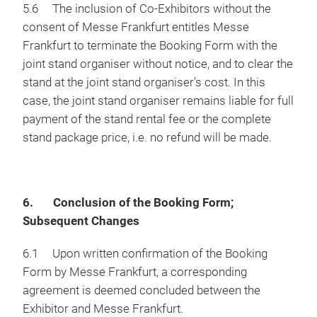
5.6 The inclusion of Co-Exhibitors without the
consent of Messe Frankfurt entitles Messe
Frankfurt to terminate the Booking Form with the
joint stand organiser without notice, and to clear the
stand at the joint stand organiser’s cost. In this
case, the joint stand organiser remains liable for full
payment of the stand rental fee or the complete
stand package price, i.e. no refund will be made.
6. Conclusion of the Booking Form;
Subsequent Changes
6.1 Upon written confirmation of the Booking
Form by Messe Frankfurt, a corresponding
agreement is deemed concluded between the
Exhibitor and Messe Frankfurt.