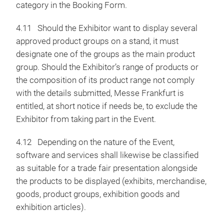
category in the Booking Form.
4.11 Should the Exhibitor want to display several
approved product groups on a stand, it must
designate one of the groups as the main product
group. Should the Exhibitor’s range of products or
the composition of its product range not comply
with the details submitted, Messe Frankfurt is
entitled, at short notice if needs be, to exclude the
Exhibitor from taking part in the Event.
4.12 Depending on the nature of the Event,
software and services shall likewise be classified
as suitable for a trade fair presentation alongside
the products to be displayed (exhibits, merchandise,
goods, product groups, exhibition goods and
exhibition articles).