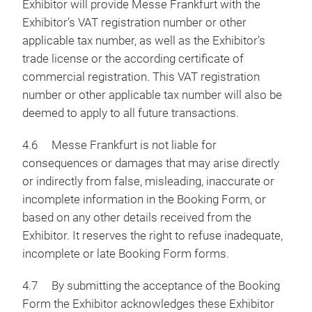
Exhibitor will provide Messe Frankfurt with the
Exhibitor’s VAT registration number or other
applicable tax number, as well as the Exhibitor’s
trade license or the according certificate of
commercial registration. This VAT registration
number or other applicable tax number will also be
deemed to apply to all future transactions.
4.6 Messe Frankfurt is not liable for
consequences or damages that may arise directly
or indirectly from false, misleading, inaccurate or
incomplete information in the Booking Form, or
based on any other details received from the
Exhibitor. It reserves the right to refuse inadequate,
incomplete or late Booking Form forms.
4.7 By submitting the acceptance of the Booking
Form the Exhibitor acknowledges these Exhibitor