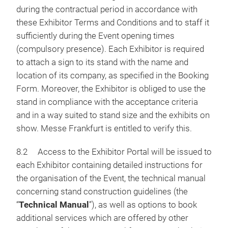
during the contractual period in accordance with
these Exhibitor Terms and Conditions and to staff it
sufficiently during the Event opening times
(compulsory presence). Each Exhibitor is required
to attach a sign to its stand with the name and
location of its company, as specified in the Booking
Form. Moreover, the Exhibitor is obliged to use the
stand in compliance with the acceptance criteria
and in a way suited to stand size and the exhibits on
show. Messe Frankfurt is entitled to verify this.
8.2 Access to the Exhibitor Portal will be issued to
each Exhibitor containing detailed instructions for
the organisation of the Event, the technical manual
concerning stand construction guidelines (the
“
Technical Manual
”), as well as options to book
additional services which are offered by other