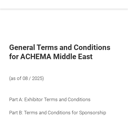
General Terms and Conditions
for ACHEMA Middle East
(as of 08 / 2025)
Part A: Exhibitor Terms and Conditions
Part B: Terms and Conditions for Sponsorship