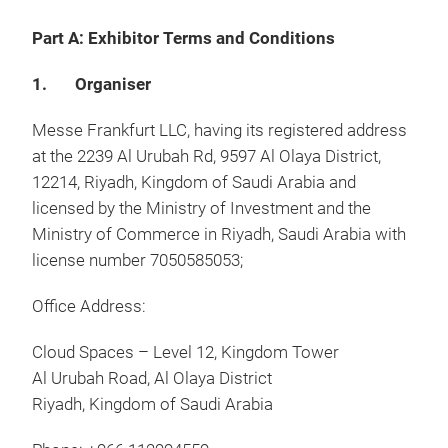
Part A: Exhibitor Terms and Conditions
1. Organiser
Messe Frankfurt LLC, having its registered address
at the 2239 Al Urubah Rd, 9597 Al Olaya District,
12214, Riyadh, Kingdom of Saudi Arabia and
licensed by the Ministry of Investment and the
Ministry of Commerce in Riyadh, Saudi Arabia with
license number 7050585053;
Office Address:
Cloud Spaces – Level 12, Kingdom Tower
Al Urubah Road, Al Olaya District
Riyadh, Kingdom of Saudi Arabia