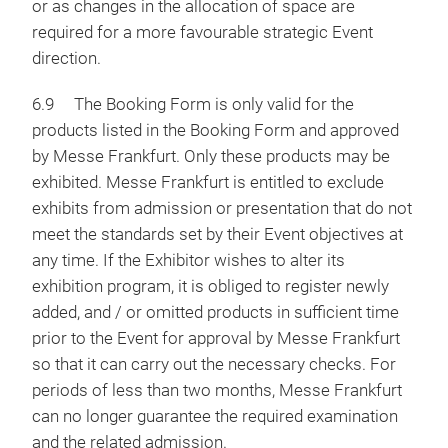
or as changes in the allocation of space are
required for a more favourable strategic Event
direction.
6.9 The Booking Form is only valid for the
products listed in the Booking Form and approved
by Messe Frankfurt. Only these products may be
exhibited. Messe Frankfurt is entitled to exclude
exhibits from admission or presentation that do not
meet the standards set by their Event objectives at
any time. If the Exhibitor wishes to alter its
exhibition program, it is obliged to register newly
added, and / or omitted products in sufficient time
prior to the Event for approval by Messe Frankfurt
so that it can carry out the necessary checks. For
periods of less than two months, Messe Frankfurt
can no longer guarantee the required examination
and the related admission.