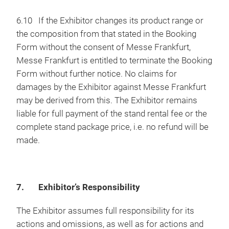
6.10 If the Exhibitor changes its product range or
the composition from that stated in the Booking
Form without the consent of Messe Frankfurt,
Messe Frankfurt is entitled to terminate the Booking
Form without further notice. No claims for
damages by the Exhibitor against Messe Frankfurt
may be derived from this. The Exhibitor remains
liable for full payment of the stand rental fee or the
complete stand package price, i.e. no refund will be
made.
7. Exhibitor’s Responsibility
The Exhibitor assumes full responsibility for its
actions and omissions, as well as for actions and