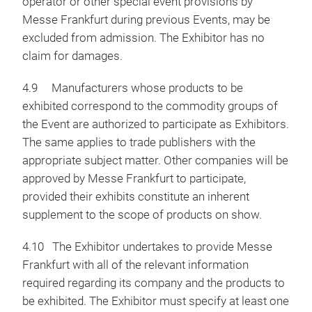
operator or other special event provisions by
Messe Frankfurt during previous Events, may be
excluded from admission. The Exhibitor has no
claim for damages.
4.9 Manufacturers whose products to be
exhibited correspond to the commodity groups of
the Event are authorized to participate as Exhibitors.
The same applies to trade publishers with the
appropriate subject matter. Other companies will be
approved by Messe Frankfurt to participate,
provided their exhibits constitute an inherent
supplement to the scope of products on show.
4.10 The Exhibitor undertakes to provide Messe
Frankfurt with all of the relevant information
required regarding its company and the products to
be exhibited. The Exhibitor must specify at least one