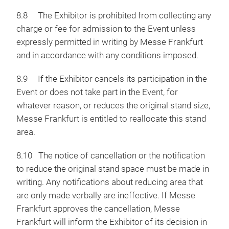
8.8 The Exhibitor is prohibited from collecting any
charge or fee for admission to the Event unless
expressly permitted in writing by Messe Frankfurt
and in accordance with any conditions imposed.
8.9 If the Exhibitor cancels its participation in the
Event or does not take part in the Event, for
whatever reason, or reduces the original stand size,
Messe Frankfurt is entitled to reallocate this stand
area.
8.10 The notice of cancellation or the notification
to reduce the original stand space must be made in
writing. Any notifications about reducing area that
are only made verbally are ineffective. If Messe
Frankfurt approves the cancellation, Messe
Frankfurt will inform the Exhibitor of its decision in