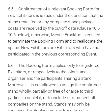
6.5 Confirmation of a relevant Booking Form for
new Exhibitors is issued under the condition that the
stand rental fee or any complete stand package
costs are received by the cut-off date (Clause 10.5,
10.6 below); otherwise, Messe Frankfurt is entitled
to terminate the Booking Form and to reallocate the
space. New Exhibitors are Exhibitors who have not
participated in the previous corresponding Event.
6.6 The Booking Form applies only to registered
Exhibitors, or respectively to the joint stand
organiser and the participants sharing a stand.
Moreover, it is not allowed to assign the confirmed
stand wholly, partially or free of charge to third
parties, to sublet it, or to include or represent other
companies on the stand. Stands may only be
exchanged or Booking Forms transferred to a